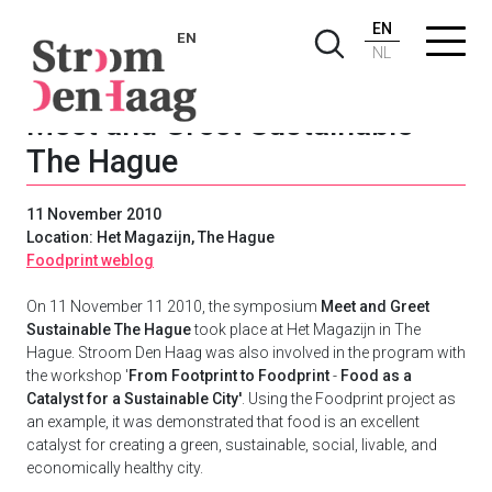
EN
EN
NL
Meet and Greet Sustainable
The Hague
11 November 2010
Location: Het Magazijn, The Hague
Foodprint weblog
On 11 November 11 2010, the symposium
Meet and Greet
Sustainable The Hague
took place at Het Magazijn in The
Hague. Stroom Den Haag was also involved in the program with
the workshop '
From Footprint to Foodprint
-
Food as a
Catalyst for a Sustainable City'
. Using the Foodprint project as
an example, it was demonstrated that food is an excellent
catalyst for creating a green, sustainable, social, livable, and
economically healthy city.