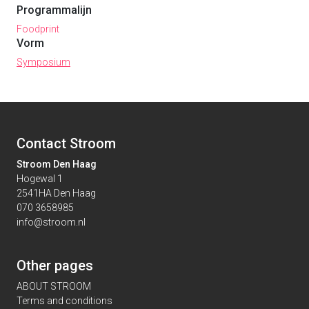
Programmalijn
Foodprint
Vorm
Symposium
Contact Stroom
Stroom Den Haag
Hogewal 1
2541HA Den Haag
070 3658985
info@stroom.nl
Other pages
ABOUT STROOM
Terms and conditions