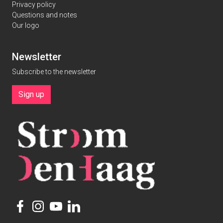
Privacy policy
Questions and notes
Our logo
Newsletter
Subscribe to the newsletter
Sign up