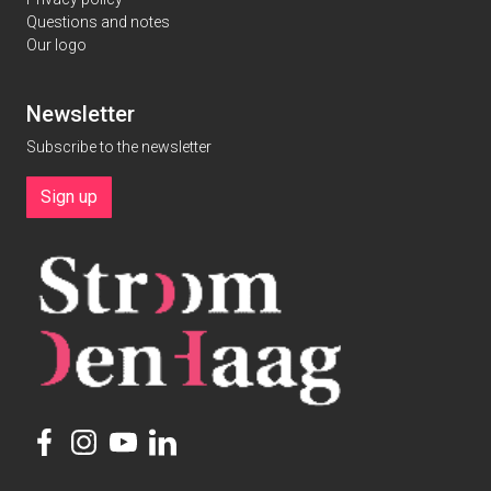
Questions and notes
Our logo
Newsletter
Subscribe to the newsletter
Sign up