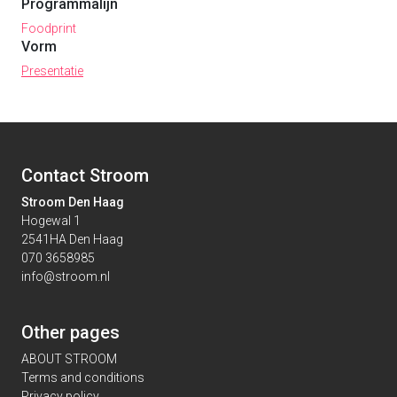
Programmalijn
Foodprint
Vorm
Presentatie
Contact Stroom
Stroom Den Haag
Hogewal 1
2541HA Den Haag
070 3658985
info@stroom.nl
Other pages
ABOUT STROOM
Terms and conditions
Privacy policy