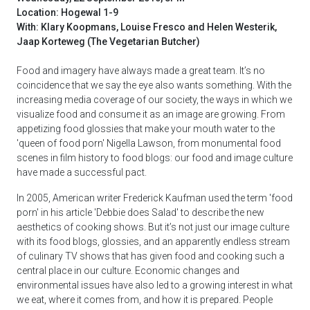
Location: Hogewal 1-9
With: Klary Koopmans, Louise Fresco and Helen Westerik,
Jaap Korteweg (The Vegetarian Butcher)
Food and imagery have always made a great team. It’s no
coincidence that we say the eye also wants something. With the
increasing media coverage of our society, the ways in which we
visualize food and consume it as an image are growing. From
appetizing food glossies that make your mouth water to the
'queen of food porn' Nigella Lawson, from monumental food
scenes in film history to food blogs: our food and image culture
have made a successful pact.
In 2005, American writer Frederick Kaufman used the term 'food
porn' in his article 'Debbie does Salad' to describe the new
aesthetics of cooking shows. But it’s not just our image culture
with its food blogs, glossies, and an apparently endless stream
of culinary TV shows that has given food and cooking such a
central place in our culture. Economic changes and
environmental issues have also led to a growing interest in what
we eat, where it comes from, and how it is prepared. People