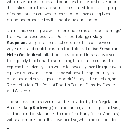
who travel across cities and countries for the best olive oil or
the tastiest tomatoes are sometimes called 'foodies', a group
of conscious eaters who often report on their eating lives
online, accompanied by the most delicious photos.
During this evening, we will explore the theme of 'food as image'
from various perspectives. Dutch food blogger
Klary
Koopmans
will give a presentation on the tension between
voyeurism and exhibitionism in food blogs.
Louise Fresco
and
Helen Westerik
will talk about how food in films has evolved
from purely functional to something that characters use to
express their identity. This will be followed by their film quiz (with
a prize!). Afterward, the audience will have the opportunity to
purchase and have signed the book 'Betrayal, Temptation, and
Reconciliation: The Role of Food in Feature Films' by Fresco
and Westerik.
The snacks for this evening will be provided by The Vegetarian
Butcher.
Jaap Korteweg
(organic farmer, animal rights activist,
and husband of Marianne Thieme of the Party for the Animals)
will share more about this new initiative, which he co-founded.