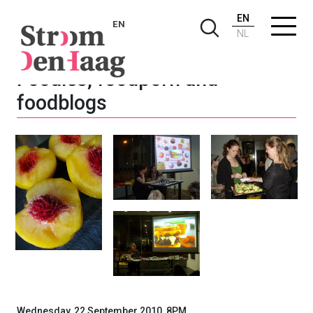
EN
EN
NL
Foodies, foodporn and
foodblogs
Wednesday, 22 September 2010, 8PM