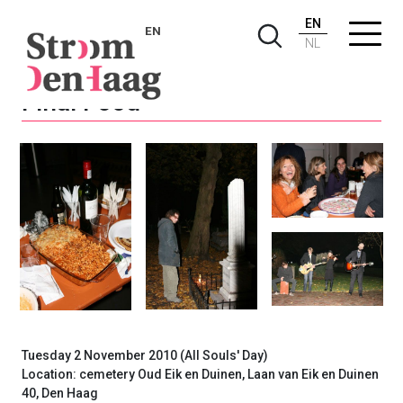
EN
EN
NL
Final Food
Tuesday 2 November 2010 (All Souls' Day)
Location: cemetery Oud Eik en Duinen, Laan van Eik en Duinen
40, Den Haag