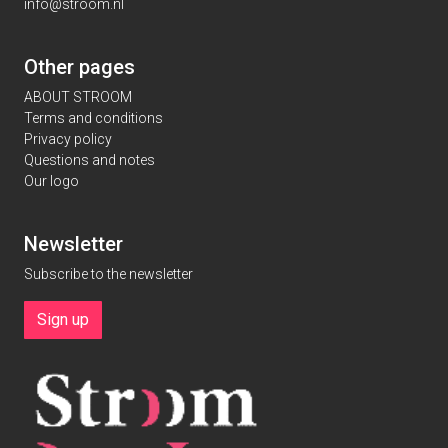
info@stroom.nl
Other pages
ABOUT STROOM
Terms and conditions
Privacy policy
Questions and notes
Our logo
Newsletter
Subscribe to the newsletter
Sign up