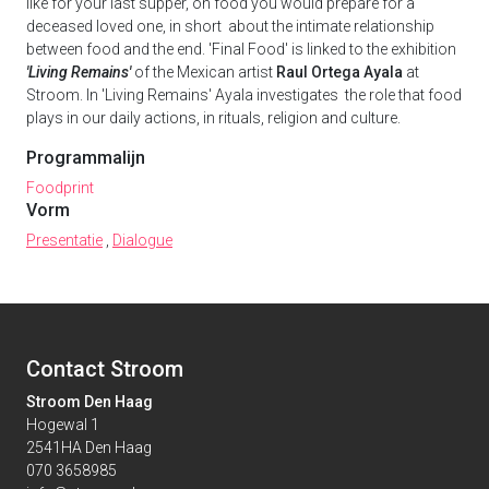
like for your last supper, on food you would prepare for a
deceased loved one, in short about the intimate relationship
between food and the end. 'Final Food' is linked to the exhibition
'Living Remains'
of the Mexican artist
Raul Ortega Ayala
at
Stroom. In 'Living Remains' Ayala investigates the role that food
plays in our daily actions, in rituals, religion and culture.
Programmalijn
Foodprint
Vorm
Presentatie
,
Dialogue
Contact Stroom
Stroom Den Haag
Hogewal 1
2541HA Den Haag
070 3658985