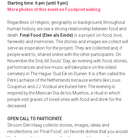
Starting time: 6 pm (until 9 pm)
More photos of this event on Foodprint weblog
Regardless of religion, geography or background, throughout
human history, we see a strong relationship between food and
death.
Final Food (Eten als Einde)
is a project on food, love,
farewells and memories. The stories and images we collect will
serve as inspiration for the project. They are collected and, if
people want to, shared online with the other participants. On
November the 2nd, All Souls' Day, an evening with food, stories,
performances and live music will take place on the oldest
cemetery in The Hague: Oud Eik en Duinen. It is often called the
Père Lachaise of the Netherlands because writers like Louis
Couperus and J.J. Voskuil are buried here. The evening is
inspired by the Mexican Dia de los Muertos, a ritual in which
people visit graves of loved ones with food and drink for the
deceased.
OPEN CALL TO PARTICIPATE
Stroom Den Haag collects stories, images, ideas and
recollections on 'Final Food', on favorite dishes that you would