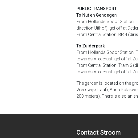
PUBLIC TRANSPORT
To Nut en Genoegen
From Hollands Spoor Station: Tr
direction Uithof), get off at 
From Central Station: RR 4 (dir
To Zuiderpark
From Hollands Spoor Station: Tr
towards Vrederust, get off at Zu
From Central Station: Tram 6 (di
towards Vrederust, get off at Zu
The garden is located on the gr
Vreeswijkstraat), Anna Polakweg
200 meters). There is also an en
Contact Stroom