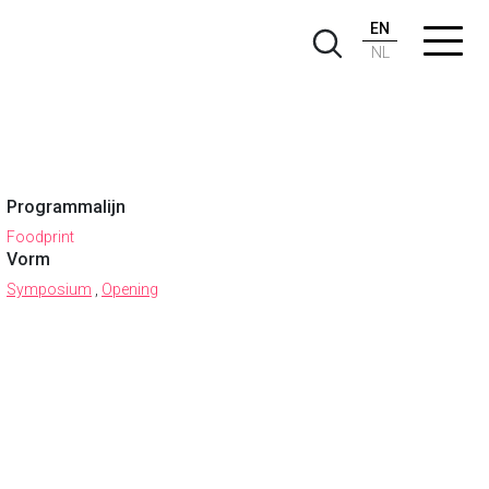
EN
NL
Programmalijn
Foodprint
Vorm
Symposium
,
Opening