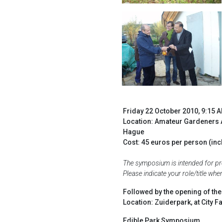
Friday 22 October 2010, 9:15 
Location: Amateur Gardeners 
Hague
Cost: 45 euros per person (inc
The symposium is intended for prof
Please indicate your role/title wh
Followed by the opening of th
Location: Zuiderpark, at City
Edible Park Symposium