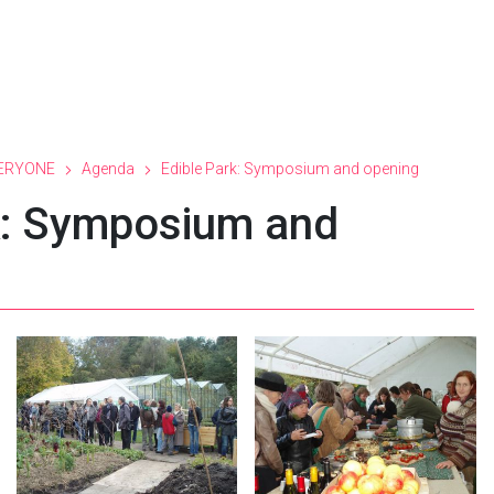
ERYONE
Agenda
Edible Park: Symposium and opening
k: Symposium and