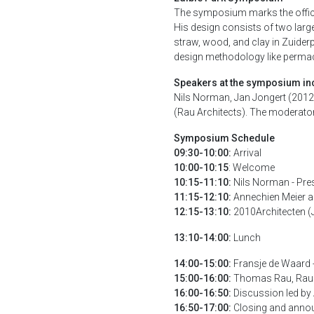
The symposium marks the official
His design consists of two larg
straw, wood, and clay in Zuide
design methodology like permacul
Speakers at the symposium in
Nils Norman, Jan Jongert (2012
(Rau Architects). The moderator
Symposium Schedule
09:30-10:00:
Arrival
10:00-10:15
: Welcome
10:15-11:10:
Nils Norman - Pre
11:15-12:10:
Annechien Meier a
12:15-13:10:
2010Architecten (J
13:10-14:00:
Lunch
14:00-15:00:
Fransje de Waard 
15:00-16:00:
Thomas Rau, Rau A
16:00-16:50:
Discussion led by 
16:50-17:00:
Closing and annou