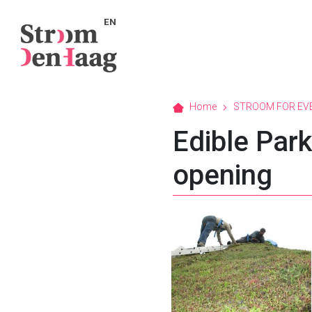
EN
Home
STROOM FOR EV
Edible Par
opening