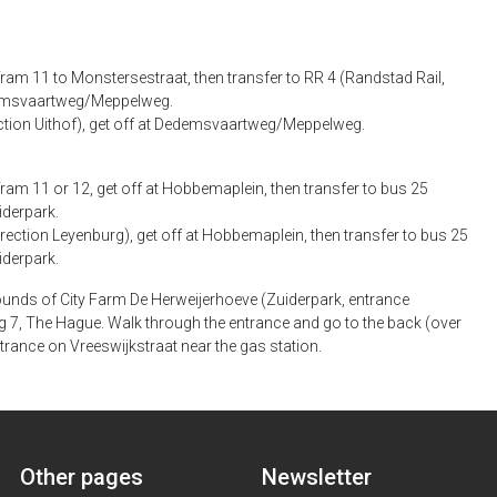
am 11 to Monstersestraat, then transfer to RR 4 (Randstad Rail,
Dedemsvaartweg/Meppelweg.
ection Uithof), get off at Dedemsvaartweg/Meppelweg.
am 11 or 12, get off at Hobbemaplein, then transfer to bus 25
iderpark.
rection Leyenburg), get off at Hobbemaplein, then transfer to bus 25
iderpark.
ounds of City Farm De Herweijerhoeve (Zuiderpark, entrance
 7, The Hague. Walk through the entrance and go to the back (over
trance on Vreeswijkstraat near the gas station.
Other pages
Newsletter