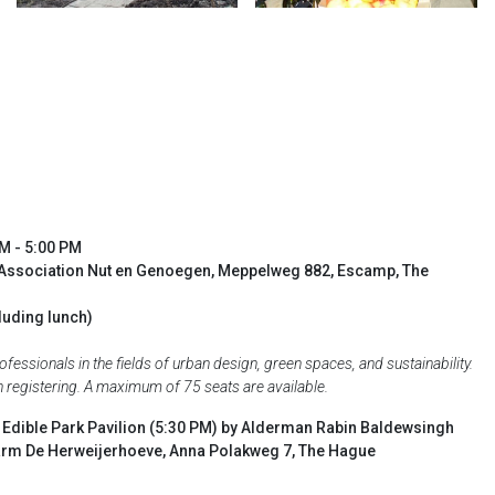
AM - 5:00 PM
Association Nut en Genoegen, Meppelweg 882, Escamp, The
luding lunch)
essionals in the fields of urban design, green spaces, and sustainability.
en registering. A maximum of 75 seats are available.
e Edible Park Pavilion (5:30 PM) by Alderman Rabin Baldewsingh
 Farm De Herweijerhoeve, Anna Polakweg 7, The Hague