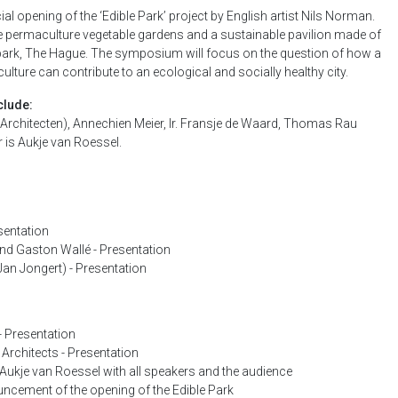
 opening of the ‘Edible Park’ project by English artist Nils Norman.
e permaculture vegetable gardens and a sustainable pavilion made of
rpark, The Hague. The symposium will focus on the question of how a
ture can contribute to an ecological and socially healthy city.
clude:
Architecten), Annechien Meier, Ir. Fransje de Waard, Thomas Rau
 is Aukje van Roessel.
sentation
nd Gaston Wallé - Presentation
an Jongert) - Presentation
- Presentation
rchitects - Presentation
Aukje van Roessel with all speakers and the audience
ncement of the opening of the Edible Park