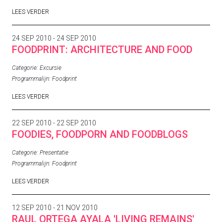
LEES VERDER
24 SEP 2010 - 24 SEP 2010
FOODPRINT: ARCHITECTURE AND FOOD
Categorie:
Excursie
Programmalijn:
Foodprint
LEES VERDER
22 SEP 2010 - 22 SEP 2010
FOODIES, FOODPORN AND FOODBLOGS
Categorie:
Presentatie
Programmalijn:
Foodprint
LEES VERDER
12 SEP 2010 - 21 NOV 2010
RAUL ORTEGA AYALA 'LIVING REMAINS'