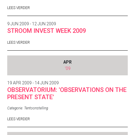
LEES VERDER
9 JUN 2009 - 12 JUN 2009
STROOM INVEST WEEK 2009
LEES VERDER
APR
'09
19 APR 2009 - 14 JUN 2009
OBSERVATORIUM: 'OBSERVATIONS ON THE
PRESENT STATE'
Categorie:
Tentoonstelling
LEES VERDER