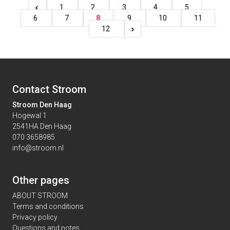
1
2
3
4
5
6
7
8
9
10
11
12
Contact Stroom
Stroom Den Haag
Hogewal 1
2541HA Den Haag
070 3658985
info@stroom.nl
Other pages
ABOUT STROOM
Terms and conditions
Privacy policy
Questions and notes