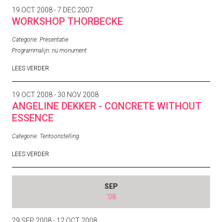
19 OCT 2008 - 7 DEC 2007
WORKSHOP THORBECKE
Categorie:
Presentatie
Programmalijn:
nu monument
LEES VERDER
19 OCT 2008 - 30 NOV 2008
ANGELINE DEKKER - CONCRETE WITHOUT
ESSENCE
Categorie:
Tentoonstelling
LEES VERDER
SEP
'08
29 SEP 2008 - 12 OCT 2008