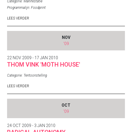
Categorie:
Manifestatie
Programmalijn:
Foodprint
LEES VERDER
NOV
'09
22 NOV 2009 - 17 JAN 2010
THOM VINK 'MOTH HOUSE'
Categorie:
Tentoonstelling
LEES VERDER
OCT
'09
24 OCT 2009 - 3 JAN 2010