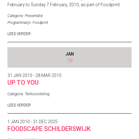
February to Sunday 7 February, 2010, as part of
Foodprint
.
Categorie:
Presentatie
Programmalijn:
Foodprint
LEES VERDER
JAN
'10
31 JAN 2010 - 28 MAR 2010
UP TO YOU
Categorie:
Tentoonstelling
LEES VERDER
1 JAN 2010 - 31 DEC 2025
FOODSCAPE SCHILDERSWIJK