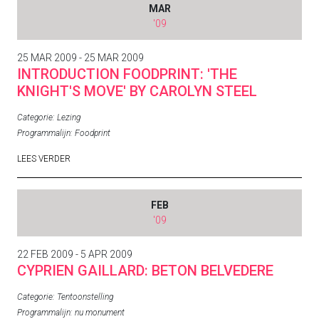
MAR
'09
25 MAR 2009 - 25 MAR 2009
INTRODUCTION FOODPRINT: 'THE
KNIGHT'S MOVE' BY CAROLYN STEEL
Categorie:
Lezing
Programmalijn:
Foodprint
LEES VERDER
FEB
'09
22 FEB 2009 - 5 APR 2009
CYPRIEN GAILLARD: BETON BELVEDERE
Categorie:
Tentoonstelling
Programmalijn:
nu monument