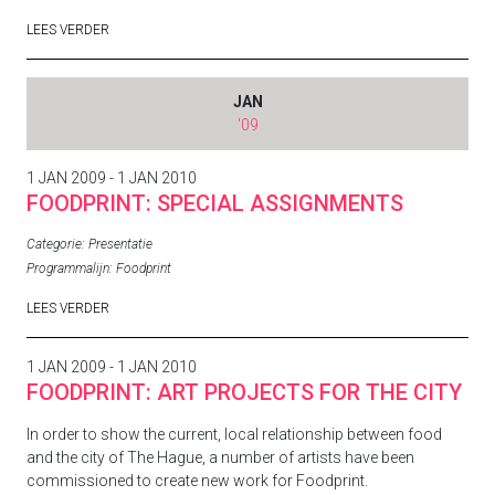
LEES VERDER
JAN
'09
1 JAN 2009 - 1 JAN 2010
FOODPRINT: SPECIAL ASSIGNMENTS
Categorie:
Presentatie
Programmalijn:
Foodprint
LEES VERDER
1 JAN 2009 - 1 JAN 2010
FOODPRINT: ART PROJECTS FOR THE CITY
In order to show the current, local relationship between food
and the city of The Hague, a number of artists have been
commissioned to create new work for Foodprint.