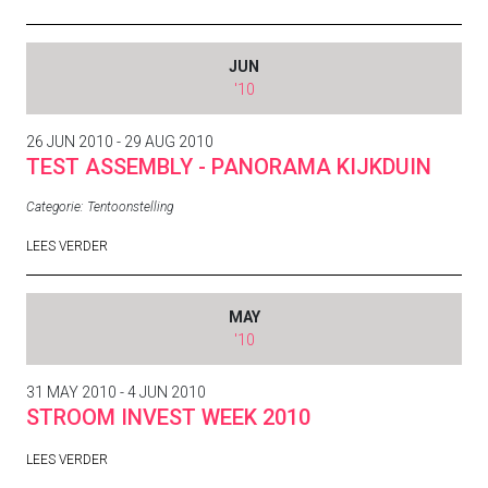
JUN
'10
26 JUN 2010 - 29 AUG 2010
TEST ASSEMBLY - PANORAMA KIJKDUIN
Categorie:
Tentoonstelling
LEES VERDER
MAY
'10
31 MAY 2010 - 4 JUN 2010
STROOM INVEST WEEK 2010
LEES VERDER