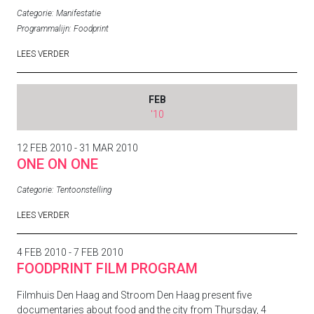
Categorie:
Manifestatie
Programmalijn:
Foodprint
LEES VERDER
FEB
'10
12 FEB 2010 - 31 MAR 2010
ONE ON ONE
Categorie:
Tentoonstelling
LEES VERDER
4 FEB 2010 - 7 FEB 2010
FOODPRINT FILM PROGRAM
Filmhuis Den Haag and Stroom Den Haag present five
documentaries about food and the city from Thursday, 4