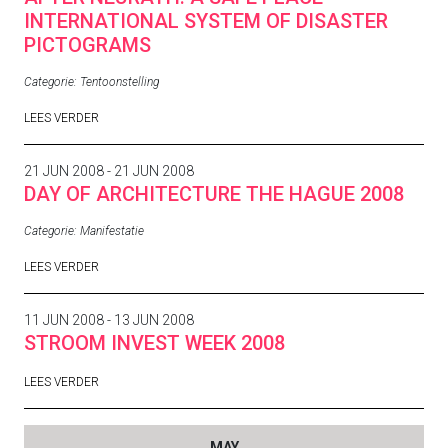
INTERNATIONAL SYSTEM OF DISASTER
PICTOGRAMS
Categorie:
Tentoonstelling
LEES VERDER
21 JUN 2008 - 21 JUN 2008
DAY OF ARCHITECTURE THE HAGUE 2008
Categorie:
Manifestatie
LEES VERDER
11 JUN 2008 - 13 JUN 2008
STROOM INVEST WEEK 2008
LEES VERDER
MAY