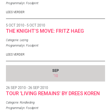
Programmalijn:
Foodprint
LEES VERDER
5 OCT 2010 - 5 OCT 2010
THE KNIGHT'S MOVE: FRITZ HAEG
Categorie:
Lezing
Programmalijn:
Foodprint
LEES VERDER
SEP
'10
26 SEP 2010 - 26 SEP 2010
TOUR 'LIVING REMAINS' BY DREES KOREN
Categorie:
Rondleiding
Programmalijn:
Foodprint