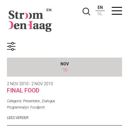
EN
EN
NL
Archive
NOV
'10
2 NOV 2010 - 2 NOV 2010
FINAL FOOD
Categorie:
Presentatie
,
Dialogue
Programmalijn:
Foodprint
LEES VERDER