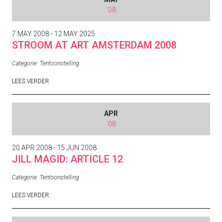
'08
7 MAY 2008 - 12 MAY 2025
STROOM AT ART AMSTERDAM 2008
Categorie:
Tentoonstelling
LEES VERDER
APR
'08
20 APR 2008 - 15 JUN 2008
JILL MAGID: ARTICLE 12
Categorie:
Tentoonstelling
LEES VERDER