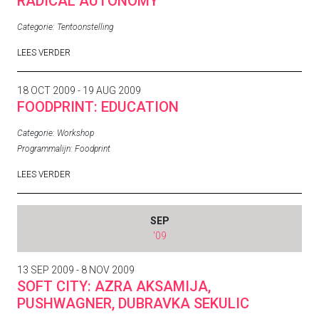
RADICAL AUTONOMY
Categorie:
Tentoonstelling
LEES VERDER
18 OCT 2009 - 19 AUG 2009
FOODPRINT: EDUCATION
Categorie:
Workshop
Programmalijn:
Foodprint
LEES VERDER
SEP
'09
13 SEP 2009 - 8 NOV 2009
SOFT CITY: AZRA AKSAMIJA,
PUSHWAGNER, DUBRAVKA SEKULIC