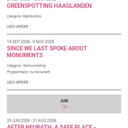
GREENSPOTTING HAAGLANDEN
Categorie:
Manifestatie
LEES VERDER
14 SEP 2008 - 9 NOV 2008
SINCE WE LAST SPOKE ABOUT
MONUMENTS
Categorie:
Tentoonstelling
Programmalijn:
nu monument
LEES VERDER
JUN
'08
29 JUN 2008 - 31 AUG 2008
AFTER NEURATH: A SAFE PLACE -