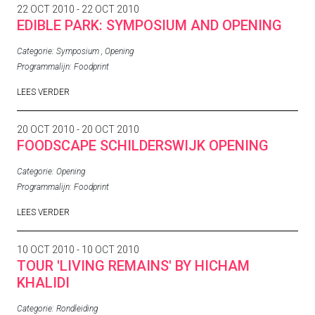
22 OCT 2010 - 22 OCT 2010
EDIBLE PARK: SYMPOSIUM AND OPENING
Categorie:
Symposium
,
Opening
Programmalijn:
Foodprint
LEES VERDER
20 OCT 2010 - 20 OCT 2010
FOODSCAPE SCHILDERSWIJK OPENING
Categorie:
Opening
Programmalijn:
Foodprint
LEES VERDER
10 OCT 2010 - 10 OCT 2010
TOUR 'LIVING REMAINS' BY HICHAM
KHALIDI
Categorie:
Rondleiding