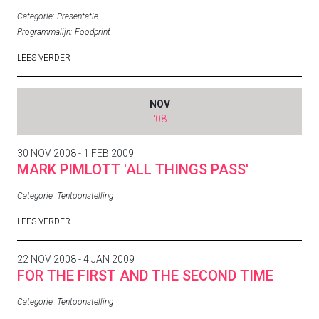
Categorie:
Presentatie
Programmalijn:
Foodprint
LEES VERDER
NOV
'08
30 NOV 2008 - 1 FEB 2009
MARK PIMLOTT 'ALL THINGS PASS'
Categorie:
Tentoonstelling
LEES VERDER
22 NOV 2008 - 4 JAN 2009
FOR THE FIRST AND THE SECOND TIME
Categorie:
Tentoonstelling