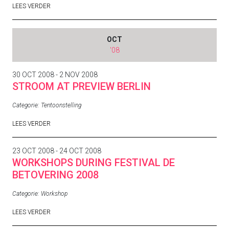
LEES VERDER
OCT
'08
30 OCT 2008 - 2 NOV 2008
STROOM AT PREVIEW BERLIN
Categorie:
Tentoonstelling
LEES VERDER
23 OCT 2008 - 24 OCT 2008
WORKSHOPS DURING FESTIVAL DE
BETOVERING 2008
Categorie:
Workshop
LEES VERDER