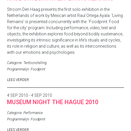
Stroom Den Haag presents the first solo exhibition in the
Netherlands of work by Mexican artist
Raul Ortega Ayala.
‘Living
Remains'
is presented concurrently with the 'Foodprint. Food
for the city' program. Including performance, video, text and
objects, the exhibition explores food beyond bodily sustenance,
investigating its intrinsic significance in life's rituals and cycles,
its role in religion and culture, as well as its interconnections
with our emotions and psychologies.
Categorie:
Tentoonstelling
Programmalijn:
Foodprint
LEES VERDER
4 SEP 2010 - 4 SEP 2010
MUSEUM NIGHT THE HAGUE 2010
Categorie:
Performance
Programmalijn:
Foodprint
LEES VERDER