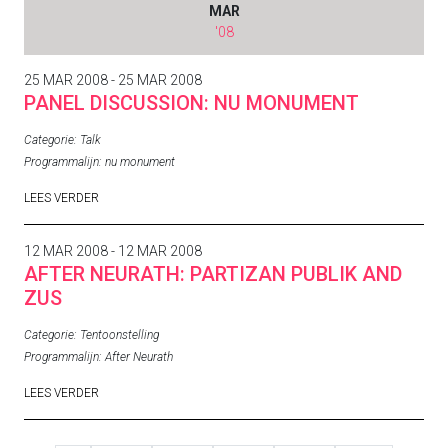
MAR
'08
25 MAR 2008 - 25 MAR 2008
PANEL DISCUSSION: NU MONUMENT
Categorie:
Talk
Programmalijn:
nu monument
LEES VERDER
12 MAR 2008 - 12 MAR 2008
AFTER NEURATH: PARTIZAN PUBLIK AND
ZUS
Categorie:
Tentoonstelling
Programmalijn:
After Neurath
LEES VERDER