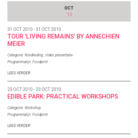
OCT
'10
31 OCT 2010 - 31 OCT 2010
TOUR 'LIVING REMAINS' BY ANNECHIEN
MEIER
Categorie:
Rondleiding
,
Video presentatie
Programmalijn:
Foodprint
LEES VERDER
23 OCT 2010 - 23 OCT 2010
EDIBLE PARK: PRACTICAL WORKSHOPS
Categorie:
Workshop
Programmalijn:
Foodprint
LEES VERDER