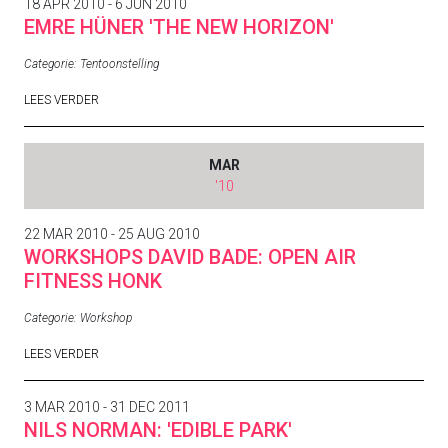
18 APR 2010 - 6 JUN 2010
EMRE HÜNER 'THE NEW HORIZON'
Categorie:
Tentoonstelling
LEES VERDER
MAR
'10
22 MAR 2010 - 25 AUG 2010
WORKSHOPS DAVID BADE: OPEN AIR
FITNESS HONK
Categorie:
Workshop
LEES VERDER
3 MAR 2010 - 31 DEC 2011
NILS NORMAN: 'EDIBLE PARK'