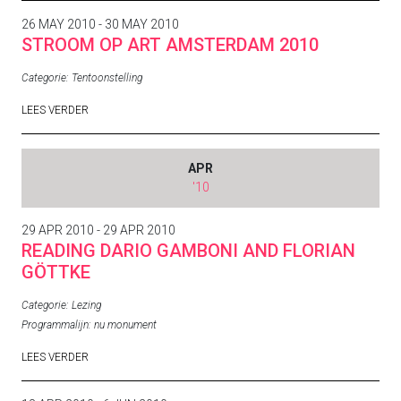
26 MAY 2010 - 30 MAY 2010
STROOM OP ART AMSTERDAM 2010
Categorie:
Tentoonstelling
LEES VERDER
APR
'10
29 APR 2010 - 29 APR 2010
READING DARIO GAMBONI AND FLORIAN
GÖTTKE
Categorie:
Lezing
Programmalijn:
nu monument
LEES VERDER