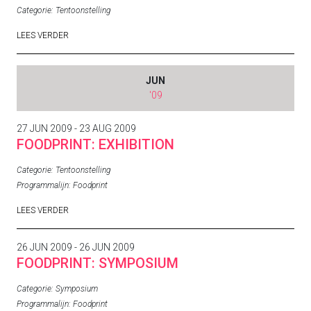
Categorie:
Tentoonstelling
LEES VERDER
JUN
'09
27 JUN 2009 - 23 AUG 2009
FOODPRINT: EXHIBITION
Categorie:
Tentoonstelling
Programmalijn:
Foodprint
LEES VERDER
26 JUN 2009 - 26 JUN 2009
FOODPRINT: SYMPOSIUM
Categorie:
Symposium
Programmalijn:
Foodprint