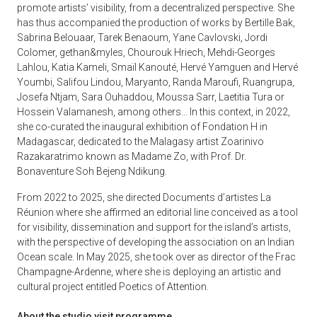
promote artists’ visibility, from a decentralized perspective. She
has thus accompanied the production of works by Bertille Bak,
Sabrina Belouaar, Tarek Benaoum, Yane Cavlovski, Jordi
Colomer, gethan&myles, Chourouk Hriech, Mehdi-Georges
Lahlou, Katia Kameli, Smaïl Kanouté, Hervé Yamguen and Hervé
Youmbi, Salifou Lindou, Maryanto, Randa Maroufi, Ruangrupa,
Josefa Ntjam, Sara Ouhaddou, Moussa Sarr, Laetitia Tura or
Hossein Valamanesh, among others... In this context, in 2022,
she co-curated the inaugural exhibition of Fondation H in
Madagascar, dedicated to the Malagasy artist Zoarinivo
Razakaratrimo known as Madame Zo, with Prof. Dr.
Bonaventure Soh Bejeng Ndikung.
From 2022 to 2025, she directed Documents d’artistes La
Réunion where she affirmed an editorial line conceived as a tool
for visibility, dissemination and support for the island’s artists,
with the perspective of developing the association on an Indian
Ocean scale. In May 2025, she took over as director of the Frac
Champagne-Ardenne, where she is deploying an artistic and
cultural project entitled Poetics of Attention.
About the studio visit programme