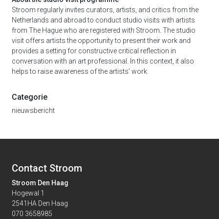
Stroom regularly invites curators, artists, and critics from the
Netherlands and abroad to conduct studio visits with artists
from The Hague who are registered with Stroom. The studio
visit offers artists the opportunity to present their work and
provides a setting for constructive critical reflection in
conversation with an art professional. In this context, it also
helps to raise awareness of the artists’ work.
Categorie
nieuwsbericht
Contact Stroom
Stroom Den Haag
Hogewal 1
2541HA Den Haag
070 3658985