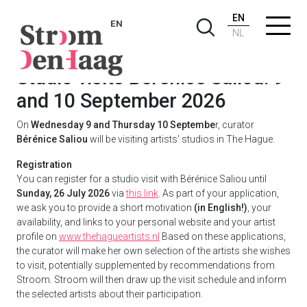
EN
EN
NL
Studio visits Bérénice Saliou: 9
and 10 September 2026
On
Wednesday 9 and Thursday 10 Septembe
r, curator
Bérénice Saliou
will be visiting artists' studios in The Hague.
Registration
You can register for a studio visit with Bérénice Saliou until
Sunday, 26 July 2026
via
this link
. As part of your application,
we ask you to provide a short motivation
(in English!)
, your
availability, and links to your personal website and your artist
profile on
www.thehagueartists.nl
Based on these applications,
the curator will make her own selection of the artists she wishes
to visit, potentially supplemented by recommendations from
Stroom. Stroom will then draw up the visit schedule and inform
the selected artists about their participation.