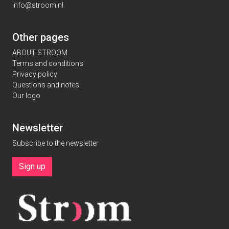
info@stroom.nl
Other pages
ABOUT STROOM
Terms and conditions
Privacy policy
Questions and notes
Our logo
Newsletter
Subscribe to the newsletter
Sign up