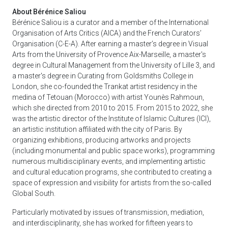
About Bérénice Saliou
Bérénice Saliou is a curator and a member of the International
Organisation of Arts Critics (AICA) and the French Curators’
Organisation (C-E-A). After earning a master’s degree in Visual
Arts from the University of Provence Aix-Marseille, a master's
degree in Cultural Management from the University of Lille 3, and
a master's degree in Curating from Goldsmiths College in
London, she co-founded the Trankat artist residency in the
medina of Tetouan (Morocco) with artist Younès Rahmoun,
which she directed from 2010 to 2015. From 2015 to 2022, she
was the artistic director of the Institute of Islamic Cultures (ICI),
an artistic institution affiliated with the city of Paris. By
organizing exhibitions, producing artworks and projects
(including monumental and public space works), programming
numerous multidisciplinary events, and implementing artistic
and cultural education programs, she contributed to creating a
space of expression and visibility for artists from the so-called
Global South.
Particularly motivated by issues of transmission, mediation,
and interdisciplinarity, she has worked for fifteen years to