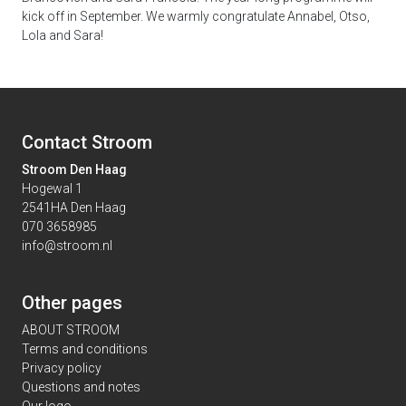
kick off in September. We warmly congratulate Annabel, Otso,
Lola and Sara!
Contact Stroom
Stroom Den Haag
Hogewal 1
2541HA Den Haag
070 3658985
info@stroom.nl
Other pages
ABOUT STROOM
Terms and conditions
Privacy policy
Questions and notes