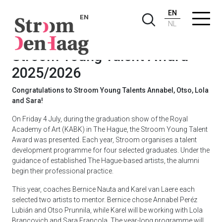
EN
EN
NL
Stroom Young Talent Award
2025/2026
Congratulations to Stroom Young Talents Annabel, Otso, Lola
and Sara!
On Friday 4 July, during the graduation show of the Royal
Academy of Art (KABK) in The Hague, the Stroom Young Talent
Award was presented. Each year, Stroom organises a talent
development programme for four selected graduates. Under the
guidance of established The Hague-based artists, the alumni
begin their professional practice.
This year, coaches Bernice Nauta and Karel van Laere each
selected two artists to mentor. Bernice chose Annabel Peréz
Lubián and Otso Prunnila, while Karel will be working with Lola
Brancovich and Sara Francola. The year-long programme will