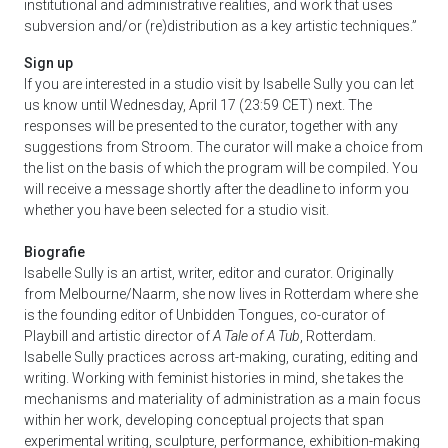
institutional and administrative realities, and work that uses
subversion and/or (re)distribution as a key artistic techniques.”
Sign up
If you are interested in a studio visit by Isabelle Sully you can let
us know until Wednesday, April 17 (23:59 CET) next. The
responses will be presented to the curator, together with any
suggestions from Stroom. The curator will make a choice from
the list on the basis of which the program will be compiled. You
will receive a message shortly after the deadline to inform you
whether you have been selected for a studio visit.
Biografie
Isabelle Sully is an artist, writer, editor and curator. Originally
from Melbourne/Naarm, she now lives in Rotterdam where she
is the founding editor of Unbidden Tongues, co-curator of
Playbill and artistic director of
A Tale of A Tub
, Rotterdam.
Isabelle Sully practices across art-making, curating, editing and
writing. Working with feminist histories in mind, she takes the
mechanisms and materiality of administration as a main focus
within her work, developing conceptual projects that span
experimental writing, sculpture, performance, exhibition-making