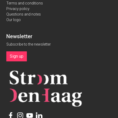
Terms and conditions
Privacy policy
Questions and notes
Our logo
Newsletter
Subscribe to the newsletter
Sign up