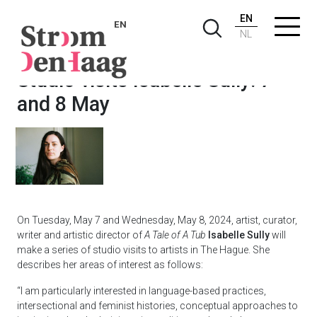
EN
EN
NL
Studio visits Isabelle Sully: 7
and 8 May
On Tuesday, May 7 and Wednesday, May 8, 2024, artist, curator,
writer and artistic director of
A Tale of A Tub
Isabelle Sully
will
make a series of studio visits to artists in The Hague. She
describes her areas of interest as follows:
“I am particularly interested in language-based practices,
intersectional and feminist histories, conceptual approaches to