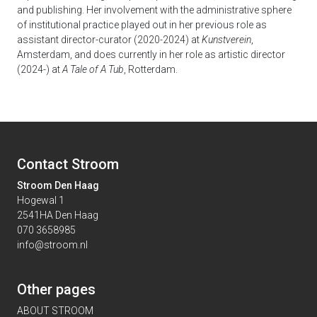
and publishing. Her involvement with the administrative sphere
of institutional practice played out in her previous role as
assistant director-curator (2020-2024) at
Kunstverein
,
Amsterdam, and does currently in her role as artistic director
(2024-) at
A Tale of A Tub
, Rotterdam.
Contact Stroom
Stroom Den Haag
Hogewal 1
2541HA Den Haag
070 3658985
info@stroom.nl
Other pages
ABOUT STROOM