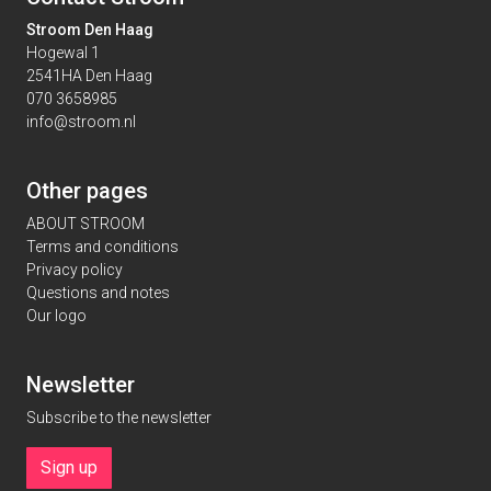
Stroom Den Haag
Hogewal 1
2541HA Den Haag
070 3658985
info@stroom.nl
Other pages
ABOUT STROOM
Terms and conditions
Privacy policy
Questions and notes
Our logo
Newsletter
Subscribe to the newsletter
Sign up