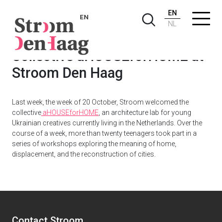
EN
EN
NL
Collective aHOUSEforHOME at
Stroom Den Haag
Last week, the week of 20 October, Stroom welcomed the
collective
aHOUSEforHOME
, an architecture lab for young
Ukrainian creatives currently living in the Netherlands. Over the
course of a week, more than twenty teenagers took part in a
series of workshops exploring the meaning of home,
displacement, and the reconstruction of cities.
Contact Stroom