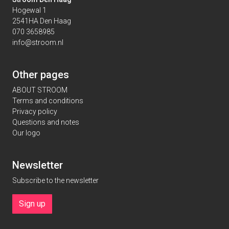
Hogewal 1
2541HA Den Haag
070 3658985
info@stroom.nl
Other pages
ABOUT STROOM
Terms and conditions
Privacy policy
Questions and notes
Our logo
Newsletter
Subscribe to the newsletter
Sign up