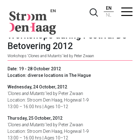
EN
EN
NL
Workshops during Festival De
Betovering 2012
Workshops ‘Clones and Mutants’ led by Peter Zwaan
Date: 19 - 28 October 2012
Location: diverse locations in The Hague
Wednesday, 24 October, 2012
‘Clones and Mutants’
led by Peter Zwaan
Location: Stroom Den Haag, Hogewal 1-9
13:00 – 16:00 hrs | Ages 10–12
Thursday, 25 October, 2012
‘Clones and Mutants’
led by Peter Zwaan
Location: Stroom Den Haag, Hogewal 1-9
13:00 – 16:00 hrs | Ages 10–12