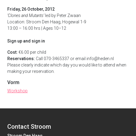
Friday, 26 October, 2012
‘Clones and Mutants’
led by Peter Zwaan
Location: Stroom Den Haag, Hogewal 1-9
13:00 – 16:00 hrs | Ages 10–12
Sign up and sign in
Cost:
€6.00 per child
Reservations:
Call 070-3465337 or email info@heden.nl
Please clearly indicate which day you would like to attend when
making your reservation.
Vorm
Workshop
Contact Stroom
Stroom Den Haag