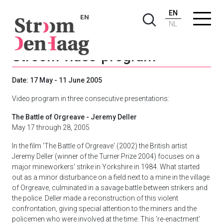
EN
EN
NL
Stroom video-program
Date: 17 May - 11 June 2005
Video program in three consecutive presentations:
The Battle of Orgreave - Jeremy Deller
May 17 through 28, 2005
In the film 'The Battle of Orgreave' (2002) the British artist
Jeremy Deller (winner of the Turner Prize 2004) focuses on a
major mineworkers' strike in Yorkshire in 1984. What started
out as a minor disturbance on a field next to a mine in the village
of Orgreave, culminated in a savage battle between strikers and
the police. Deller made a reconstruction of this violent
confrontation, giving special attention to the miners and the
policemen who were involved at the time. This 're-enactment'