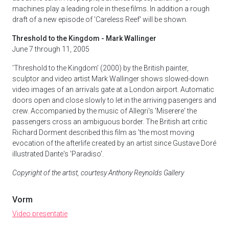
machines play a leading role in these films. In addition a rough
draft of a new episode of 'Careless Reef' will be shown.
Threshold to the Kingdom - Mark Wallinger
June 7 through 11, 2005
'Threshold to the Kingdom' (2000) by the British painter,
sculptor and video artist Mark Wallinger shows slowed-down
video images of an arrivals gate at a London airport. Automatic
doors open and close slowly to let in the arriving pasengers and
crew. Accompanied by the music of Allegri's 'Miserere' the
passengers cross an ambiguous border. The British art critic
Richard Dorment described this film as 'the most moving
evocation of the afterlife created by an artist since Gustave Doré
illustrated Dante's 'Paradiso'.
Copyright of the artist, courtesy Anthony Reynolds Gallery
Vorm
Video presentatie