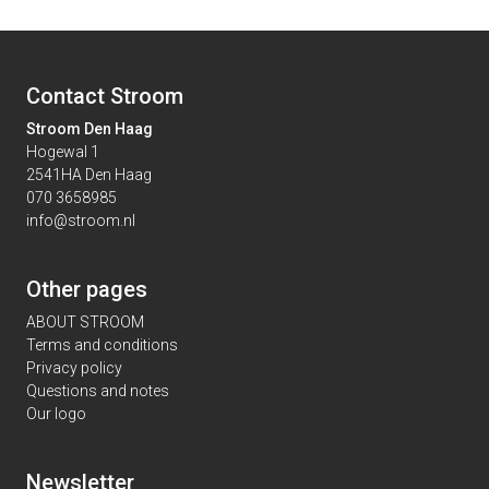
Contact Stroom
Stroom Den Haag
Hogewal 1
2541HA Den Haag
070 3658985
info@stroom.nl
Other pages
ABOUT STROOM
Terms and conditions
Privacy policy
Questions and notes
Our logo
Newsletter