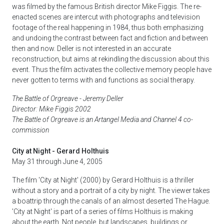
was filmed by the famous British director Mike Figgis. The re-
enacted scenes are intercut with photographs and television
footage of the real happening in 1984, thus both emphasizing
and undoing the contrast between fact and fiction and between
then and now. Deller is not interested in an accurate
reconstruction, but aims at rekindling the discussion about this
event. Thus the film activates the collective memory people have
never gotten to terms with and functions as social therapy.
The Battle of Orgreave - Jeremy Deller
Director: Mike Figgis 2002
The Battle of Orgreave is an Artangel Media and Channel 4 co-
commission
City at Night - Gerard Holthuis
May 31 through June 4, 2005
The film 'City at Night' (2000) by Gerard Holthuis is a thriller
without a story and a portrait of a city by night. The viewer takes
a boattrip through the canals of an almost deserted The Hague.
'City at Night' is part of a series of films Holthuis is making
about the earth. Not people, but landscapes, buildings or