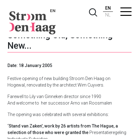
EN
EN
NL
Something Old, Something
New...
Date: 18 January 2005
Festive opening of new building Stroom Den Haag on
Hogewal, renovated by the architect Wim Cuyvers.
Farewell to Lily van Ginneken director since 1990
And welcome to her successor Arno van Roosmalen
The opening was celebrated with several exhibitions:
‘Stand van Zaken', work by 26 artists from The Hague, a
selection of those who were granted the
Presentatieregeling