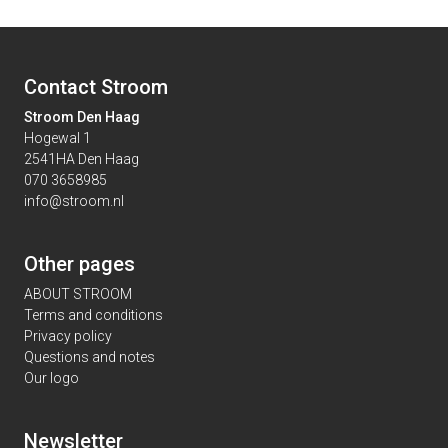
Contact Stroom
Stroom Den Haag
Hogewal 1
2541HA Den Haag
070 3658985
info@stroom.nl
Other pages
ABOUT STROOM
Terms and conditions
Privacy policy
Questions and notes
Our logo
Newsletter