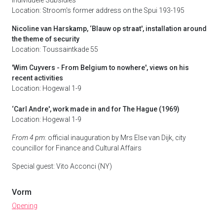
Individuele Subsidies
Location: Stroom's former address on the Spui 193-195
Nicoline van Harskamp, ‘Blauw op straat', installation around
the theme of security
Location: Toussaintkade 55
'Wim Cuyvers - From Belgium to nowhere', views on his
recent activities
Location: Hogewal 1-9
‘Carl Andre', work made in and for The Hague (1969)
Location: Hogewal 1-9
From 4 pm
: official inauguration by Mrs Else van Dijk, city
councillor for Finance and Cultural Affairs
Special guest: Vito Acconci (NY)
Vorm
Opening