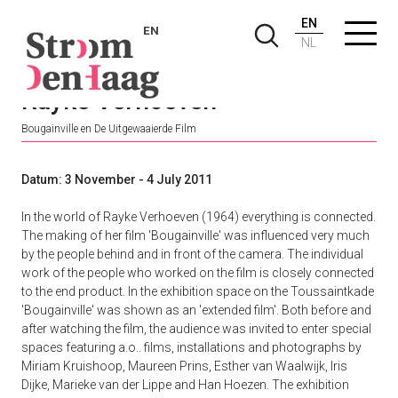
EN
EN
NL
Rayke Verhoeven
Bougainville en De Uitgewaaierde Film
Datum: 3 November - 4 July 2011
In the world of Rayke Verhoeven (1964) everything is connected.
The making of her film 'Bougainville' was influenced very much
by the people behind and in front of the camera. The individual
work of the people who worked on the film is closely connected
to the end product. In the exhibition space on the Toussaintkade
'Bougainville' was shown as an 'extended film'. Both before and
after watching the film, the audience was invited to enter special
spaces featuring a.o.. films, installations and photographs by
Miriam Kruishoop, Maureen Prins, Esther van Waalwijk, Iris
Dijke, Marieke van der Lippe and Han Hoezen. The exhibition