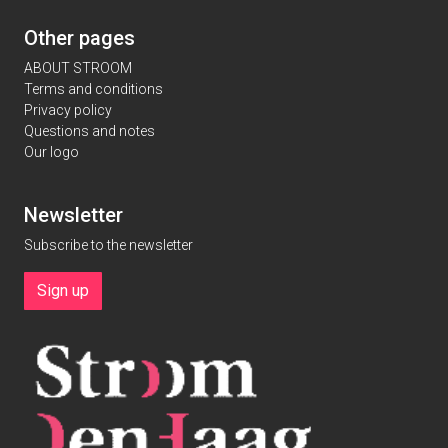
Other pages
ABOUT STROOM
Terms and conditions
Privacy policy
Questions and notes
Our logo
Newsletter
Subscribe to the newsletter
Sign up