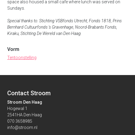
space also housed a small cafe where lunch was served on
Sundays.
Special thanks to: Stichting VSBfonds Utrecht, Fonds 1818, Prins
Bernhard Cultuurfonds 's Gravenhage, Noord-Brabants Fonds,
Kiraku, Stichting De Wereld van Den Haag.
Vorm
Tentoonstelling
Contact Stroom
Stroom Den Haag
Hogewal 1
2541HA Den Haag
070 3658985
info@stroom.nl