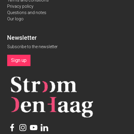
Terms and conditions
Privacy policy
Questions and notes
Our logo
Newsletter
Subscribe to the newsletter
Sign up