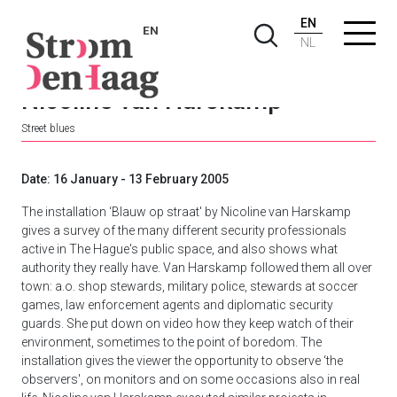
EN
EN
NL
Nicoline van Harskamp
Street blues
Date: 16 January - 13 February 2005
The installation ‘Blauw op straat' by Nicoline van Harskamp
gives a survey of the many different security professionals
active in The Hague's public space, and also shows what
authority they really have. Van Harskamp followed them all over
town: a.o. shop stewards, military police, stewards at soccer
games, law enforcement agents and diplomatic security
guards. She put down on video how they keep watch of their
environment, sometimes to the point of boredom. The
installation gives the viewer the opportunity to observe ‘the
observers', on monitors and on some occasions also in real