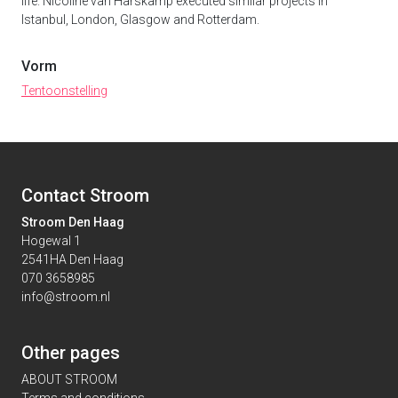
life. Nicoline van Harskamp executed similar projects in
Istanbul, London, Glasgow and Rotterdam.
Vorm
Tentoonstelling
Contact Stroom
Stroom Den Haag
Hogewal 1
2541HA Den Haag
070 3658985
info@stroom.nl
Other pages
ABOUT STROOM