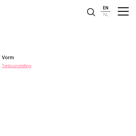
EN
NL
Vorm
Tentoonstelling