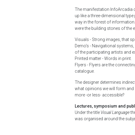
The manifestation InfoArcadia c
up like a three-dimensional type
way in the forest of information
were the building stones of the e
Visuals - Strong images, that s
Demo's - Navigational systems, 
of the participating artists and 
Printed matter - Words in print.
Flyers - Flyers are the connecting
catalogue.
The designer determines indirect
what opinions we will form and
more -or less- accessible?
Lectures, symposium and publ
Under the title
Visual Language
th
was organised around the subjec