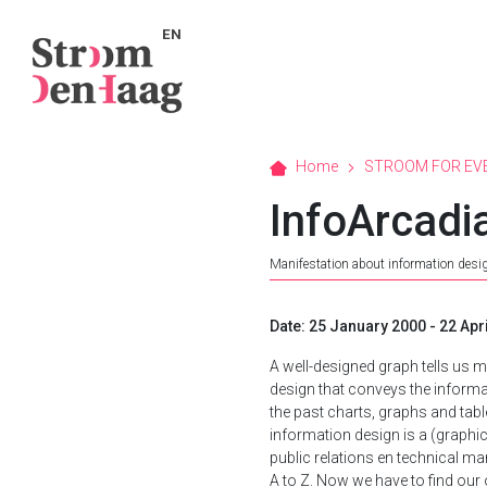
EN
Home
STROOM FOR EV
InfoArcadi
Manifestation about information desi
Date: 25 January 2000 - 22 Apr
A well-designed graph tells us 
design that conveys the informat
the past charts, graphs and tab
information design is a (graphic
public relations en technical ma
A to Z. Now we have to find ou