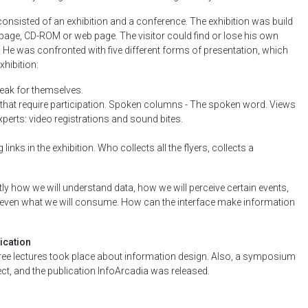
onsisted of an exhibition and a conference. The exhibition was build
 page, CD-ROM or web page. The visitor could find or lose his own
. He was confronted with five different forms of presentation, which
xhibition:
peak for themselves.
that require participation. Spoken columns - The spoken word. Views
experts: video registrations and sound bites.
 links in the exhibition. Who collects all the flyers, collects a
ly how we will understand data, how we will perceive certain events,
 even what we will consume. How can the interface make information
ication
ree lectures took place about information design. Also, a symposium
t, and the publication InfoArcadia was released.