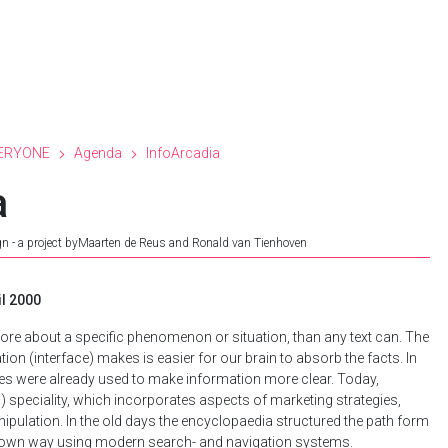
ERYONE
Agenda
InfoArcadia
a
gn - a project byMaarten de Reus and Ronald van Tienhoven
il 2000
more about a specific phenomenon or situation, than any text can. The
ion (interface) makes is easier for our brain to absorb the facts. In
les were already used to make information more clear. Today,
) speciality, which incorporates aspects of marketing strategies,
nipulation. In the old days the encyclopaedia structured the path form
r own way using modern search- and navigation systems.