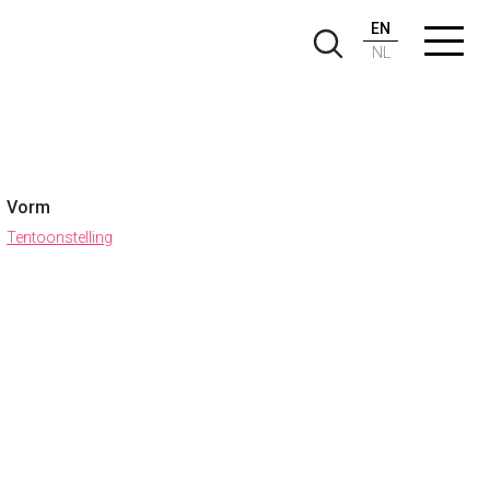
EN
NL
Vorm
Tentoonstelling