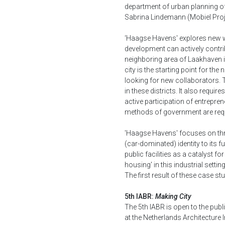
department of urban planning of 
Sabrina Lindemann (Mobiel Proj
‘Haagse Havens' explores new w
development can actively contrib
neighboring area of Laakhaven in
city is the starting point for th
looking for new collaborators. T
in these districts. It also requi
active participation of entrepren
methods of government are requ
'Haagse Havens' focuses on thr
(car-dominated) identity to its 
public facilities as a catalyst fo
housing' in this industrial sett
The first result of these case st
5th IABR:
Making City
The 5th IABR is open to the publ
at the Netherlands Architecture In