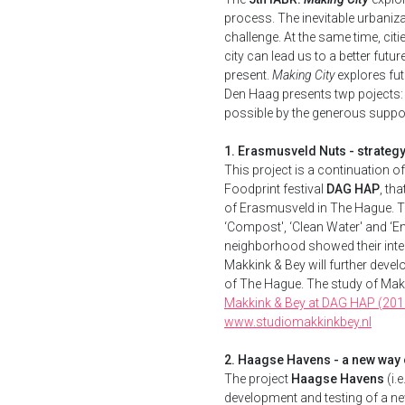
process. The inevitable urbaniza
challenge. At the same time, citi
city can lead us to a better futu
present.
Making City
explores fut
Den Haag presents twp pojects
possible by the generous suppor
1. Erasmusveld Nuts - strateg
This project is a continuation o
Foodprint festival
DAG HAP
, th
of Erasmusveld in The Hague. Th
‘Compost', ‘Clean Water' and ‘Ene
neighborhood showed their inter
Makkink & Bey will further develo
of The Hague. The study of Makk
Makkink & Bey at DAG HAP (201
www.studiomakkinkbey.nl
2. Haagse Havens - a new way 
The project
Haagse Havens
(i.
development and testing of a ne