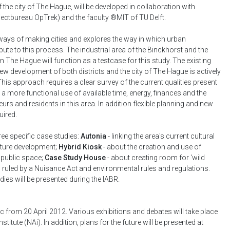
the city of The Hague, will be developed in collaboration with
ectbureau OpTrek) and the faculty ®MIT of TU Delft.
ays of making cities and explores the way in which urban
ute to this process. The industrial area of the Binckhorst and the
 The Hague will function as a testcase for this study. The existing
e new development of both districts and the city of The Hague is actively
his approach requires a clear survey of the current qualities present
res a more functional use of available time, energy, finances and the
eurs and residents in this area. In addition flexible planning and new
ired.
ee specific case studies:
Autonia
- linking the area's current cultural
future development;
Hybrid Kiosk
- about the creation and use of
r public space;
Case Study House
- about creating room for ‘wild
ing ruled by a Nuisance Act and environmental rules and regulations.
udies will be presented during the IABR.
ic from 20 April 2012. Various exhibitions and debates will take place
stitute (NAi). In addition, plans for the future will be presented at