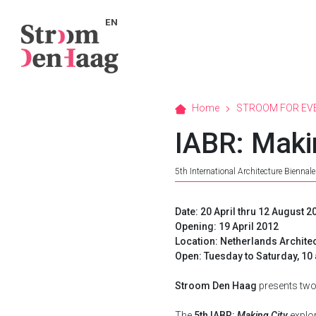
EN
Home
STROOM FOR EV
IABR: Maki
5th International Architecture Biennal
Date: 20 April thru 12 August 2
Opening: 19 April 2012
Location: Netherlands Archite
Open: Tuesday to Saturday, 1
Stroom Den Haag
presents two 
The
5th IABR:
Making City
explor