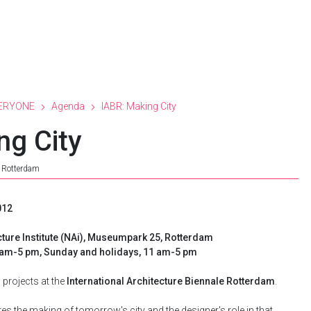
ERYONE
Agenda
IABR: Making City
ng City
e Rotterdam
012
cture Institute (NAi), Museumpark 25, Rotterdam
0 am-5 pm, Sunday and holidays, 11 am-5 pm
projects at the
International Architecture Biennale Rotterdam
.
es the making of tomorrow's city and the designer's role in that