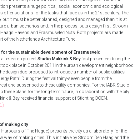
tion presents a huge political, social, economic and ecological
es offer solutions for the tasks that face us in the 21st century. The
re, but it must be better planned, designed and managed than it is at
ure urban scenarios and, in the process, puts design first. Stroom
: Haags Havens and Erasmusvled Nuts. Both projects ars made
t of the Netherlands Architecture Fund.
y for the sustainable development of Erasmusveld
f a research project
Studio Makkink & Bey
first presented during the
at took place in October 2011 in the urban development neighborhood
e design duo proposed to introduce a number of public utilities:
rgy Path'. During the festival thirty-seven people from the
est and subscribed to these utility companies. For the IABR Studio
p these plans for the long-term future, in collaboration with the city
ink & Bey received financial support of Stichting DOEN.
1)
of making city
e. Harbours of The Hague) presents the city as a laboratory for the
w way of making cities. This initiative by Stroom Den Haag and the