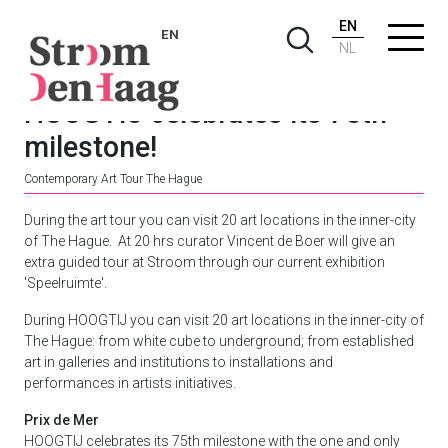
EN
EN
NL
HOOGTIJ celebrates its 75th
milestone!
Contemporary Art Tour The Hague
During the art tour you can visit 20 art locations in the inner-city
of The Hague. At 20 hrs curator Vincent de Boer will give an
extra guided tour at Stroom through our current exhibition
'Speelruimte'.
During HOOGTIJ you can visit 20 art locations in the inner-city of
The Hague: from white cube to underground; from established
art in galleries and institutions to installations and
performances in artists initiatives.
Prix de Mer
HOOGTIJ celebrates its 75th milestone with the one and only