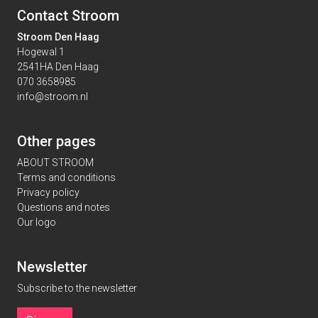
Contact Stroom
Stroom Den Haag
Hogewal 1
2541HA Den Haag
070 3658985
info@stroom.nl
Other pages
ABOUT STROOM
Terms and conditions
Privacy policy
Questions and notes
Our logo
Newsletter
Subscribe to the newsletter