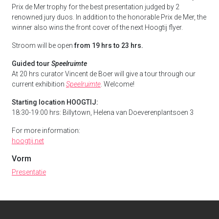
Prix de Mer trophy for the best presentation judged by 2
renowned jury duos. In addition to the honorable Prix de Mer, the
winner also wins the front cover of the next Hoogtij flyer.
Stroom will be open
from 19 hrs to 23 hrs.
Guided tour
Speelruimte
At 20 hrs curator Vincent de Boer will give a tour through our
current exhibition
Speelruimte
. Welcome!
Starting location HOOGTIJ:
18:30-19:00 hrs:
Billytown, Helena van Doeverenplantsoen 3
For more information:
hoogtij.net
Vorm
Presentatie