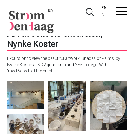
EN
EN
NL
Art at schools excursion;
Nynke Koster
Excursion to view the beautiful artwork 'Shades of Palms' by
Nynke Koster at KC Aquamarijn and YES College. With a
'meet&greet' of the artist.