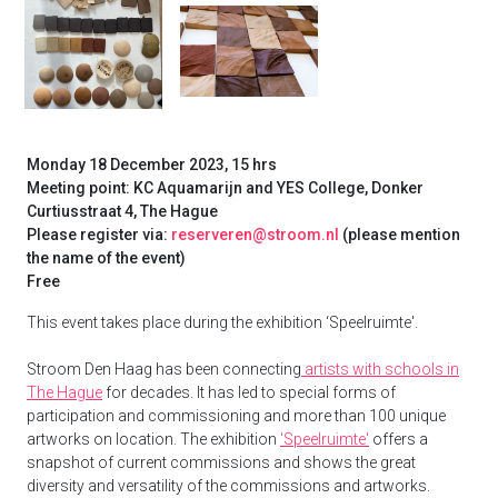
Monday 18 December 2023, 15 hrs
Meeting point: KC Aquamarijn and YES College, Donker
Curtiusstraat 4, The Hague
Please register via:
reserveren@stroom.nl
(please mention
the name of the event)
Free
This event takes place during the exhibition ‘Speelruimte'.
Stroom Den Haag has been connecting
artists with schools in
The Hague
for decades. It has led to special forms of
participation and commissioning and more than 100 unique
artworks on location. The exhibition
'Speelruimte'
offers a
snapshot of current commissions and shows the great
diversity and versatility of the commissions and artworks.