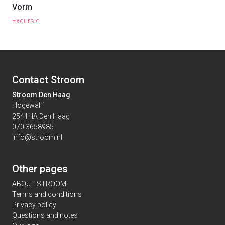
Vorm
Excursie
Contact Stroom
Stroom Den Haag
Hogewal 1
2541HA Den Haag
070 3658985
info@stroom.nl
Other pages
ABOUT STROOM
Terms and conditions
Privacy policy
Questions and notes