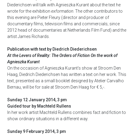
Diederichsen will talk with Agnieszka Kurant about the text he
wrote for the exhibition
exformation
. The other contributors to
this evening are Pieter Fleury (director and producer of
documentary films, television films and commercials; since
2012 head of documentaries at Netherlands Film Fund) and the
artist James Richards.
Publication with text by Diedrich Diederichsen
At the Levers of Reality: The Orders of Fiction On the work of
Agnieszka Kurant
On the occasion of Agnieszka Kurant's show at Stroom Den
Haag, Diedrich Diederichsen has written a text on her work. This
text, presented as a small booklet designed by Atelier Carvalho
Bernau, will be for sale at Stroom Den Haag for € 5,-.
Sunday 12 January 2014, 3 pm
Guided tour by Machteld Rullens
In her work artist Machteld Rullens
combines fact and fiction to
show ordinary situations in a different way.
Sunday 9 February 2014, 3 pm