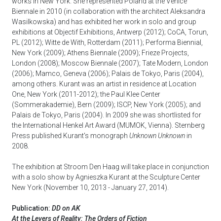
works in New York. She represented Poland at the Venice
Biennale in 2010 (in collaboration with the architect Aleksandra
Wasilkowska) and has exhibited her work in solo and group
exhibitions at Objectif Exhibitions, Antwerp (2012); CoCA, Torun,
PL (2012); Witte de With, Rotterdam (2011); Performa Biennial,
New York (2009); Athens Biennale (2009); Frieze Projects,
London (2008); Moscow Biennale (2007); Tate Modern, London
(2006); Mamco, Geneva (2006); Palais de Tokyo, Paris (2004),
among others. Kurant was an artist in residence at Location
One, New York (2011-2012); the Paul Klee Center
(Sommerakademie), Bern (2009); ISCP, New York (2005); and
Palais de Tokyo, Paris (2004). In 2009 she was shortlisted for
the International Henkel Art Award (MUMOK, Vienna). Sternberg
Press published Kurant's monograph
Unknown Unknown
in
2008.
The exhibition at Stroom Den Haag will take place in conjunction
with a solo show by Agnieszka Kurant at the Sculpture Center
New York (November 10, 2013 - January 27, 2014).
Publication:
DD on AK
At the Levers of Reality: The Orders of Fiction