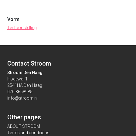
Vorm
Tentoonstelling
Contact Stroom
Stroom Den Haag
Hogewal 1
2541HA Den Haag
070 3658985
info@stroom.nl
Other pages
ABOUT STROOM
Terms and conditions