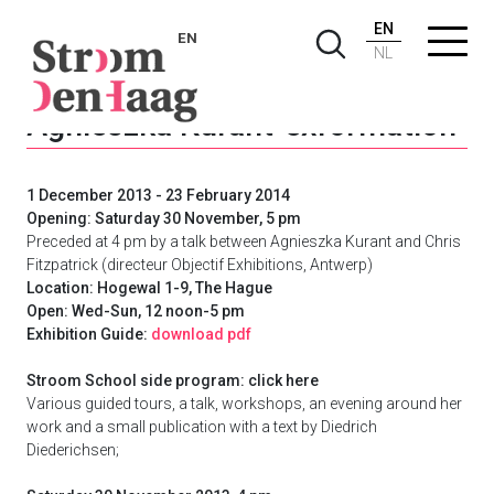
EN
EN
NL
Agnieszka Kurant 'exformation'
1 December 2013 - 23 February 2014
Opening: Saturday 30 November, 5 pm
Preceded at 4 pm by a talk between Agnieszka Kurant and Chris
Fitzpatrick (directeur Objectif Exhibitions, Antwerp)
Location: Hogewal 1-9, The Hague
Open: Wed-Sun, 12 noon-5 pm
Exhibition Guide:
download pdf
Stroom School side program: click here
Various guided tours, a talk, workshops, an evening around her
work and a small publication with a text by Diedrich
Diederichsen;