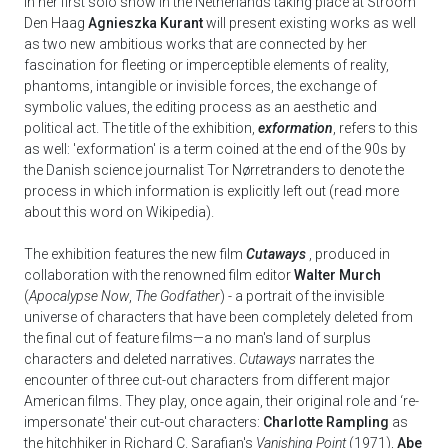
In her first solo show in the Netherlands taking place at Stroom
Den Haag
Agnieszka Kurant
will present existing works as well
as two new ambitious works that are connected by her
fascination for fleeting or imperceptible elements of reality,
phantoms, intangible or invisible forces, the exchange of
symbolic values, the editing process as an aesthetic and
political act. The title of the exhibition,
exformation
, refers to this
as well: 'exformation' is a term coined at the end of the 90s by
the Danish science journalist Tor Nørretranders to denote the
process in which information is explicitly left out (read more
about this word on Wikipedia).
The exhibition features the new film
Cutaways
, produced in
collaboration with the renowned film editor
Walter Murch
(
Apocalypse Now
,
The Godfather
) - a portrait of the invisible
universe of characters that have been completely deleted from
the final cut of feature films—a no man's land of surplus
characters and deleted narratives.
Cutaways
narrates the
encounter of three cut-out characters from different major
American films. They play, once again, their original role and ‘re-
impersonate' their cut-out characters:
Charlotte Rampling
as
the hitchhiker in Richard C. Sarafian's
Vanishing Point
(1971),
Abe