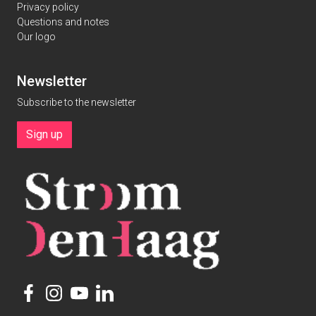
Privacy policy
Questions and notes
Our logo
Newsletter
Subscribe to the newsletter
Sign up