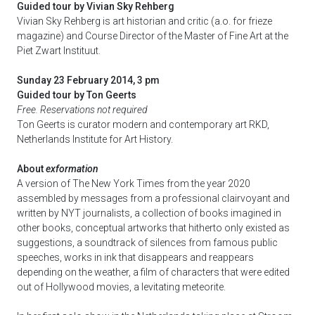
Guided tour by Vivian Sky Rehberg
Vivian Sky Rehberg is art historian and critic (a.o. for frieze
magazine) and Course Director of the Master of Fine Art at the
Piet Zwart Instituut.
Sunday 23 February 2014, 3 pm
Guided tour by Ton Geerts
Free. Reservations not required
Ton Geerts is curator modern and contemporary art RKD,
Netherlands Institute for Art History.
About
exformation
A version of The New York Times from the year 2020
assembled by messages from a professional clairvoyant and
written by NYT journalists, a collection of books imagined in
other books, conceptual artworks that hitherto only existed as
suggestions, a soundtrack of silences from famous public
speeches, works in ink that disappears and reappears
depending on the weather, a film of characters that were edited
out of Hollywood movies, a levitating meteorite.