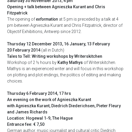
Saturday 30 November 2013, 4 pm
Opening + talk between Agnieszka Kurant and Chris
Fitzpatrick
The opening of
exformation
at 5 pm is preceded by a talk at 4
pm between Agnieszka Kurant and Chris Fitzpatrick, director of
Objectif Exhibitions, Antwerp since 2012.
Thursday 12 December 2013, 16 January, 13 February
20 February 2014
(all in Dutch)
Tales to Tell: Writing workshops by Writerskitchen
Workshop of 2 ½ hours by
Kathy Mathys
of Writerskitchen.
Mathys is an experienced writer and will focus in this workshop
on plotting and plot endings, the politics of editing and making
choices.
Thursday 6 February 2014, 17 hrs
An evening on the work of Agnieszka Kurant
with Agnieszka Kurant, Diedrich Diederichsen, Pieter Fleury
and James Richards
Location: Hogewal 1-9, The Hague
Entrance fee: € 7,50
German author, music journalist and cultural critic Diedrich