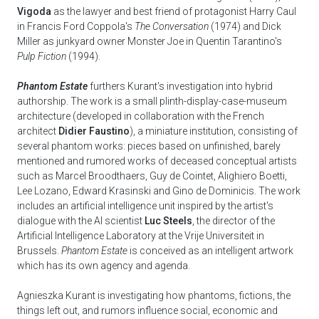
Vigoda
as the lawyer and best friend of protagonist Harry Caul
in Francis Ford Coppola's
The Conversation
(1974) and Dick
Miller as junkyard owner Monster Joe in Quentin Tarantino's
Pulp Fiction
(1994).
Phantom Estate
furthers Kurant's investigation into hybrid
authorship. The work is a small plinth-display-case-museum
architecture (developed in collaboration with the French
architect
Didier Faustino
), a miniature institution, consisting of
several phantom works: pieces based on unfinished, barely
mentioned and rumored works of deceased conceptual artists
such as Marcel Broodthaers, Guy de Cointet, Alighiero Boetti,
Lee Lozano, Edward Krasinski and Gino de Dominicis. The work
includes an artificial intelligence unit inspired by the artist's
dialogue with the AI scientist
Luc Steels
, the director of the
Artificial Intelligence Laboratory at the Vrije Universiteit in
Brussels.
Phantom Estate
is conceived as an intelligent artwork
which has its own agency and agenda.
Agnieszka Kurant is investigating how phantoms, fictions, the
things left out, and rumors influence social, economic and