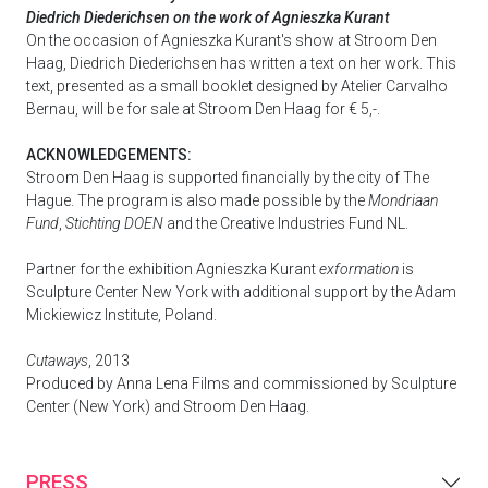
Diedrich Diederichsen on the work of Agnieszka Kurant
On the occasion of Agnieszka Kurant's show at Stroom Den
Haag, Diedrich Diederichsen has written a text on her work. This
text, presented as a small booklet designed by Atelier Carvalho
Bernau, will be for sale at Stroom Den Haag for € 5,-.
ACKNOWLEDGEMENTS:
Stroom Den Haag is supported financially by the city of The
Hague. The program is also made possible by the
Mondriaan
Fund
,
Stichting DOEN
and the Creative Industries Fund NL.
Partner for the exhibition Agnieszka Kurant
exformation
is
Sculpture Center New York with additional support by the Adam
Mickiewicz Institute, Poland.
Cutaways
, 2013
Produced by Anna Lena Films and commissioned by Sculpture
Center (New York) and Stroom Den Haag.
PRESS