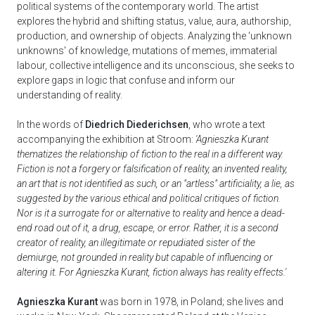
political systems of the contemporary world. The artist
explores the hybrid and shifting status, value, aura, authorship,
production, and ownership of objects. Analyzing the 'unknown
unknowns' of knowledge, mutations of memes, immaterial
labour, collective intelligence and its unconscious, she seeks to
explore gaps in logic that confuse and inform our
understanding of reality.
In the words of
Diedrich Diederichsen
, who wrote a text
accompanying the exhibition at Stroom:
'Agnieszka Kurant
thematizes the relationship of fiction to the real in a different way.
Fiction is not a forgery or falsification of reality, an invented reality,
an art that is not identified as such, or an "artless" artificiality, a lie, as
suggested by the various ethical and political critiques of fiction.
Nor is it a surrogate for or alternative to reality and hence a dead-
end road out of it, a drug, escape, or error. Rather, it is a second
creator of reality, an illegitimate or repudiated sister of the
demiurge, not grounded in reality but capable of influencing or
altering it. For Agnieszka Kurant, fiction always has reality effects.'
Agnieszka Kurant
was born in 1978, in Poland; she lives and