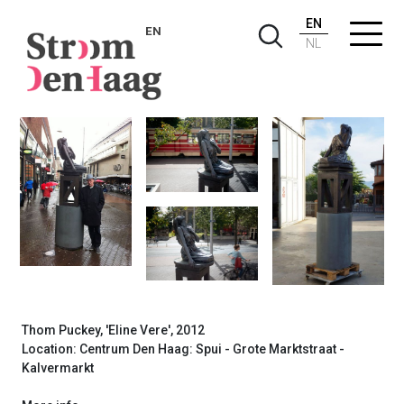
EN
EN
NL
Thom Puckey, Eline Vere, 2012
Thom Puckey, 'Eline Vere', 2012
Location: Centrum Den Haag: Spui - Grote Marktstraat -
Kalvermarkt