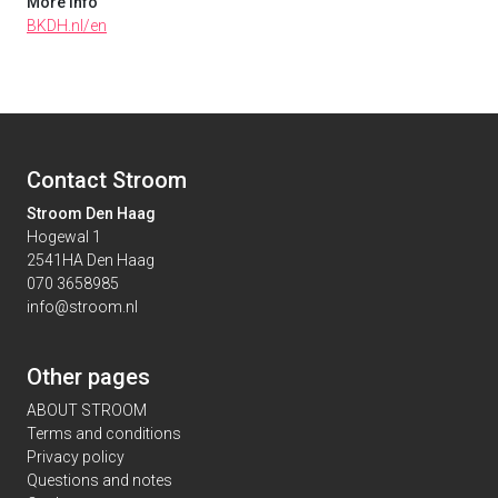
More info
BKDH.nl/en
Contact Stroom
Stroom Den Haag
Hogewal 1
2541HA Den Haag
070 3658985
info@stroom.nl
Other pages
ABOUT STROOM
Terms and conditions
Privacy policy
Questions and notes