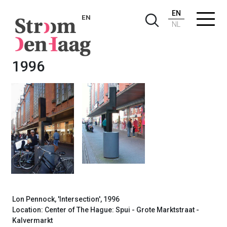
EN
EN
NL
Lon Pennock, Intersection,
1996
Lon Pennock, 'Intersection', 1996
Location: Center of The Hague: Spui - Grote Marktstraat -
Kalvermarkt