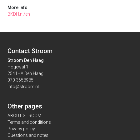
More info
BKDH.nl/en
Contact Stroom
Stroom Den Haag
Hogewal 1
2541HA Den Haag
070 3658985
info@stroom.nl
Other pages
ABOUT STROOM
Terms and conditions
Privacy policy
Questions and notes