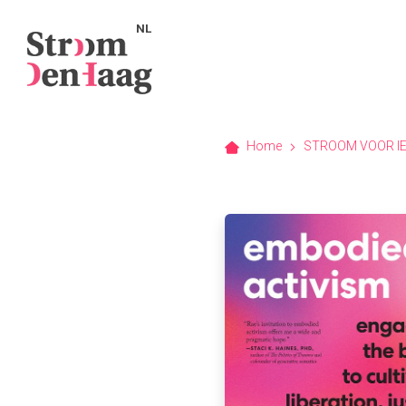
NL
Home
STROOM VOOR I