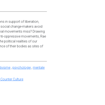
ns in support of liberation,
d social change-makers avoid
ocial movements miss? Drawing
anti-oppressive movements, Rae
 political realities of our
nce of their bodies as sites of
tivisme
,
psychologie
,
mentale
 Counter Culture