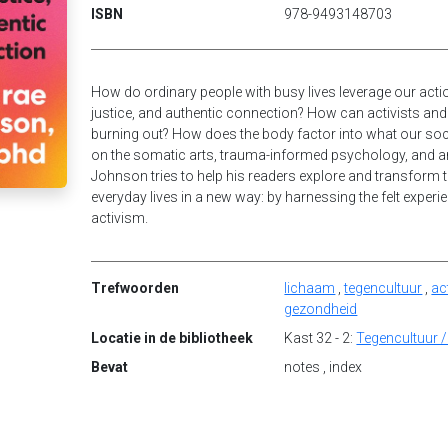
ISBN
978-9493148703
How do ordinary people with busy lives leverage our actio
justice, and authentic connection? How can activists an
burning out? How does the body factor into what our s
on the somatic arts, trauma-informed psychology, and 
Johnson tries to help his readers explore and transform the
everyday lives in a new way: by harnessing the felt experie
activism.
Trefwoorden
lichaam
,
tegencultuur
,
ac
gezondheid
Locatie in de bibliotheek
Kast 32 - 2:
Tegencultuur /
Bevat
notes , index