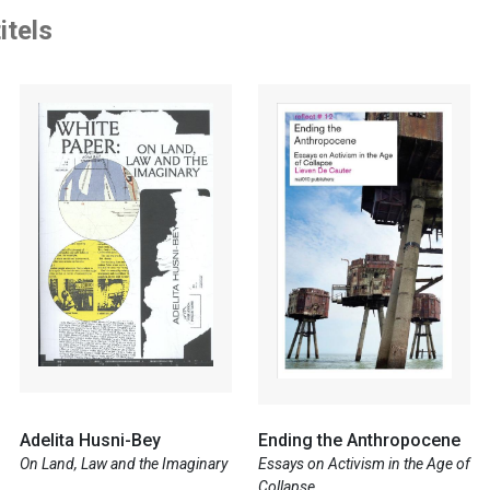
itels
Adelita Husni-Bey
Ending the Anthropocene
On Land, Law and the Imaginary
Essays on Activism in the Age of
Collapse