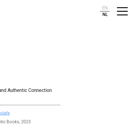
EN
NL
 and Authentic Connection
olafe
antic Books, 2023