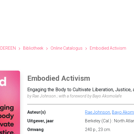
EDEREEN
Bibliotheek
Online Catalogus
Embodied Activism
Embodied Activism
Engaging the Body to Cultivate Liberation, Justice,
by Rae Johnson ; with a foreword by Bayo Akomolafe
Auteur(s)
Rae Johnson
,
Bayo Akom
Uitgever, jaar
Berkeley (Cal.) : North Atl
Omvang
240 p., 23 cm.