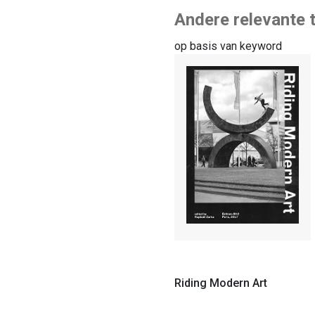
Andere relevante t
op basis van keyword
Riding Modern Art