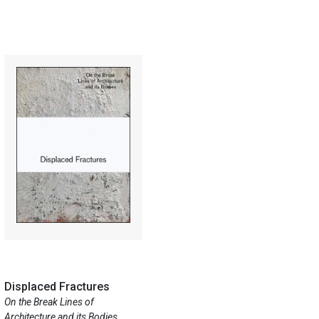
Displaced Fractures
On the Break Lines of
Architecture and its Bodies ...