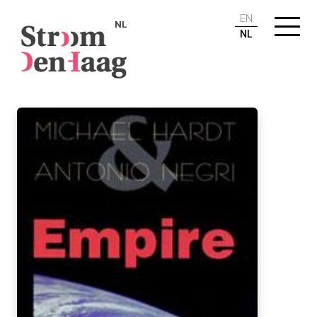
EN
NL
NL