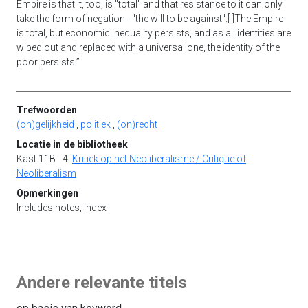
Empire is that it, too, is "total" and that resistance to it can only
take the form of negation - "the will to be against".[-]The Empire
is total, but economic inequality persists, and as all identities are
wiped out and replaced with a universal one, the identity of the
poor persists.”
Trefwoorden
(on)gelijkheid
,
politiek
,
(on)recht
Locatie in de bibliotheek
Kast 11B - 4:
Kritiek op het Neoliberalisme / Critique of
Neoliberalism
Opmerkingen
Includes notes, index
Andere relevante titels