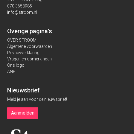
070 3658985
info@stroom.nl
Overige pagina's
OVER STROOM
Algemene voorwaarden
Privacyverklaring
Vragen en opmerkingen
Ons logo
ANBI
Nieuwsbrief
Meld je aan voor de nieuwsbrief!
Aanmelden