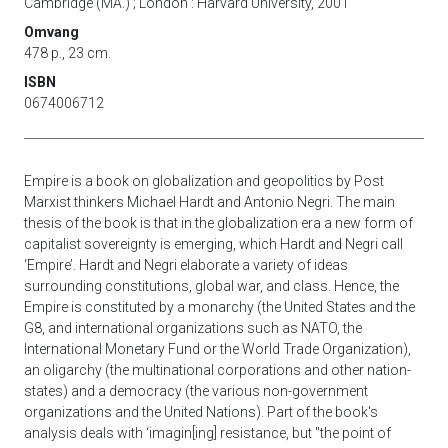
Cambridge (MA.) ; London : Harvard University, 2001
Omvang
478 p., 23 cm.
ISBN
0674006712
Empire is a book on globalization and geopolitics by Post
Marxist thinkers Michael Hardt and Antonio Negri. The main
thesis of the book is that in the globalization era a new form of
capitalist sovereignty is emerging, which Hardt and Negri call
‘Empire’. Hardt and Negri elaborate a variety of ideas
surrounding constitutions, global war, and class. Hence, the
Empire is constituted by a monarchy (the United States and the
G8, and international organizations such as NATO, the
International Monetary Fund or the World Trade Organization),
an oligarchy (the multinational corporations and other nation-
states) and a democracy (the various non-government
organizations and the United Nations). Part of the book's
analysis deals with ‘imagin[ing] resistance, but "the point of