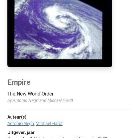
Empire
The New World Order
by Antonio Negri and Michael Hardt
Auteur(s)
Antonio Negri
,
Michael Hardt
Uitgever, jaar