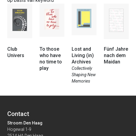
op basis van keyword
Club
To those
Lost and
Fünf Jahre
Univers
who have
Living (in)
nach dem
no time to
Archives
Maidan
play
Collectively
Shaping New
Memories
Contact
Stroom Den Haag
Hogewal 1-9
2514 HA Den Haag